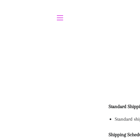
SITE NAVIGATION
Standard Shipp
Standard shi
Shipping Sched