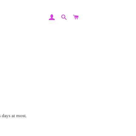
LOG IN
SEARCH
CART
 days at most.