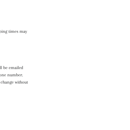
pping times may
ll be emailed
phone number.
 change without