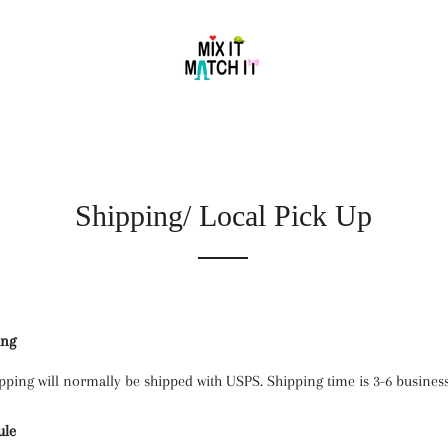
Shipping/ Local Pick Up
ing
pping will normally be shipped with USPS. Shipping time is 3-6 business
ule