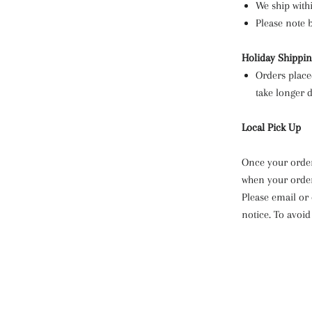
We ship with
Please note 
Holiday Shippi
Orders place
take longer d
Local Pick Up
Once your order
when your order
Please email or
notice. To avoid