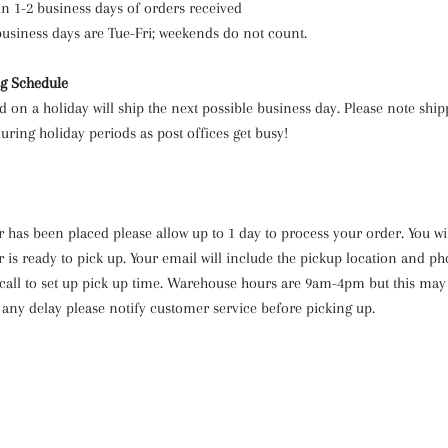
in 1-2 business days of orders received
business days are Tue-Fri; weekends do not count.
ng Schedule
d on a holiday will ship the next possible business day. Please note shi
uring holiday periods as post offices get busy!
 has been placed please allow up to 1 day to process your order. You wi
 is ready to pick up. Your email will include the pickup location and 
 call to set up pick up time. Warehouse hours are 9am-4pm but this may
 any delay please notify customer service before picking up.