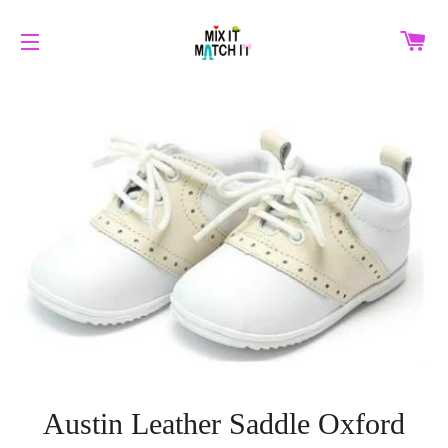
C
SITE NAVIGATION
Austin Leather Saddle Oxford