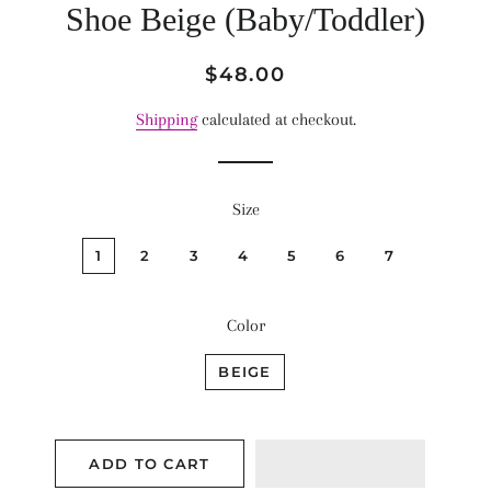
Shoe Beige (Baby/Toddler)
Regular
Sale
$48.00
price
price
Shipping
calculated at checkout.
Size
1
2
3
4
5
6
7
Color
BEIGE
ADD TO CART