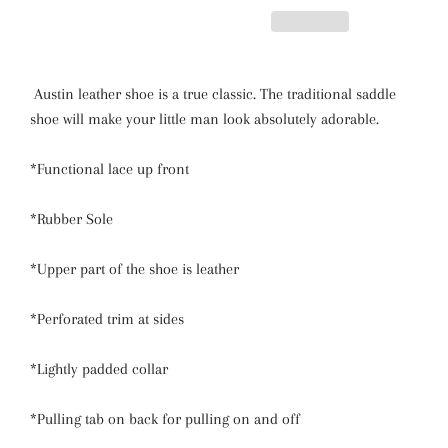
Austin leather shoe is a true classic. The traditional saddle
shoe will make your little man look absolutely adorable.
*Functional lace up front
*Rubber Sole
*Upper part of the shoe is leather
*Perforated trim at sides
*Lightly padded collar
*Pulling tab on back for pulling on and off