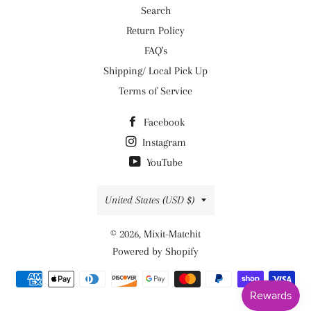
Search
Return Policy
FAQ's
Shipping/ Local Pick Up
Terms of Service
Facebook
Instagram
YouTube
Country/region
United States (USD $)
© 2026,
Mixit-Matchit
Powered by Shopify
Payment
methods