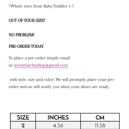
*Whole sizes from Baby/Toddler 1-7
OUT OF YOUR SIZE?
NO PROBLEM!
PRE-ORDER TODAY
To place a pre-order simple email
us
mixitmatchitshop@gmail.com
with
style
,
size
and
color
. We will promptly place your pre-
order and we will notify you when your shoes are ready.