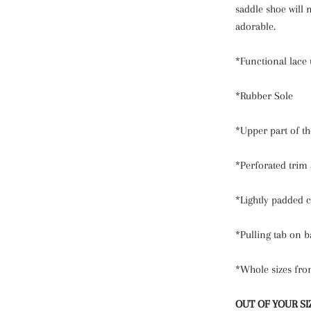
saddle shoe will 
adorable.
*Functional lace 
*Rubber Sole
*Upper part of th
*Perforated trim 
*Lightly padded c
*Pulling tab on b
*Whole sizes fro
OUT OF YOUR SI