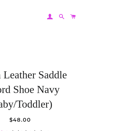
LOG IN
SEARCH
CART
 Leather Saddle
ord Shoe Navy
aby/Toddler)
Regular
Sale
$48.00
price
price