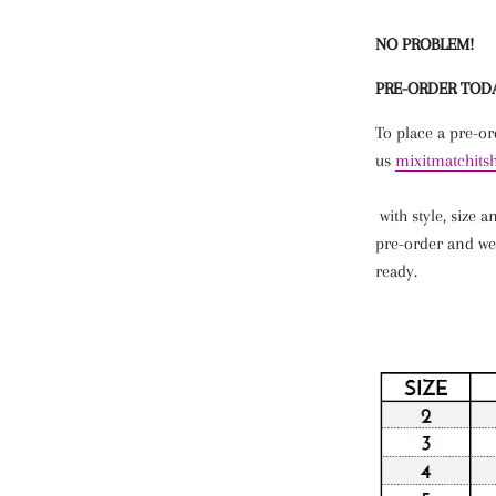
NO PROBLEM!
PRE-ORDER TOD
To place a pre-o
us
mixitmatchit
with
style
,
size
a
pre-order and we
ready.