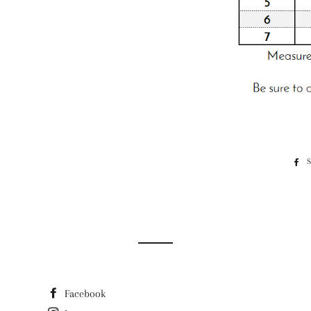
Facebook