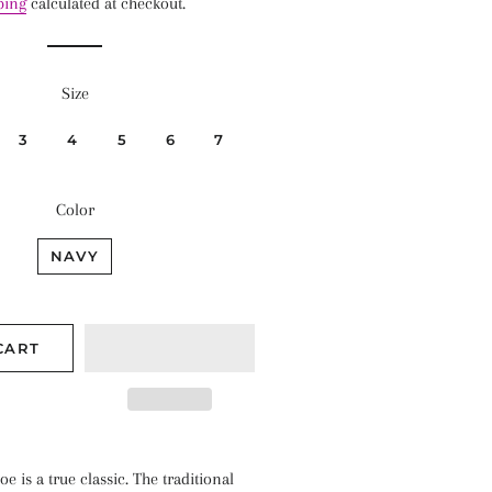
ping
calculated at checkout.
Size
3
4
5
6
7
Color
NAVY
CART
e is a true classic. The traditional