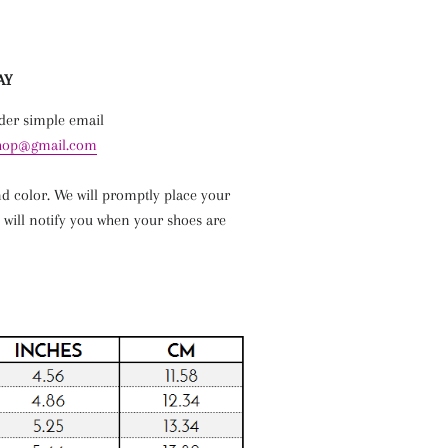
AY
rder simple email
shop@gmail.com
nd
color
. We will promptly place your
 will notify you when your shoes are