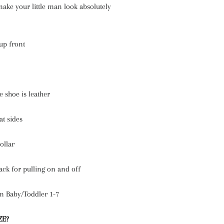
make your little man look absolutely
up front
e shoe is leather
at sides
ollar
ack for pulling on and off
m Baby/Toddler 1-7
ZE?