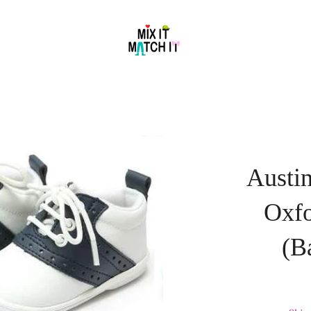
Austin
Oxf
(B