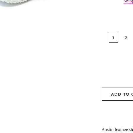
Ship
1
2
ADD TO 
Austin leather sho