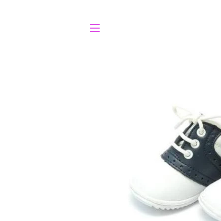
SITE NAVIGATION