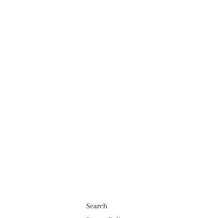
Search