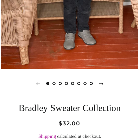
Bradley Sweater Collection
Regular
Sale
$32.00
price
price
Shipping
calculated at checkout.