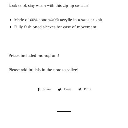
Look cool, stay warm with this zip-up sweater!
Made of 60% cotton/40% acrylic in a sweater knit
Fully fashioned sleeves for ease of movement
Prices included monogram!
Please add initials in the note to seller!
Share
Share
Tweet
Tweet
Pin it
Pin
on
on
on
Facebook
Twitter
Pinterest