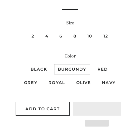
Size
2
4
6
8
10
12
Color
BLACK
BURGUNDY
RED
GREY
ROYAL
OLIVE
NAVY
ADD TO CART