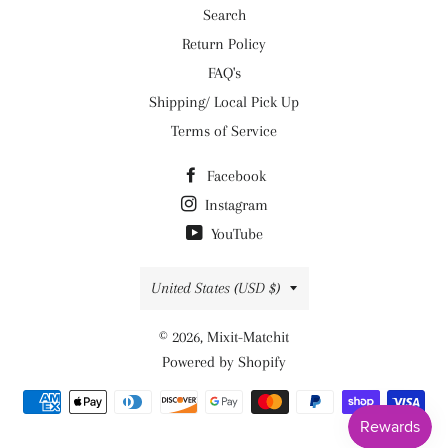
Search
Return Policy
FAQ's
Shipping/ Local Pick Up
Terms of Service
Facebook
Instagram
YouTube
Country/region
United States (USD $)
© 2026,
Mixit-Matchit
Powered by Shopify
Payment
methods