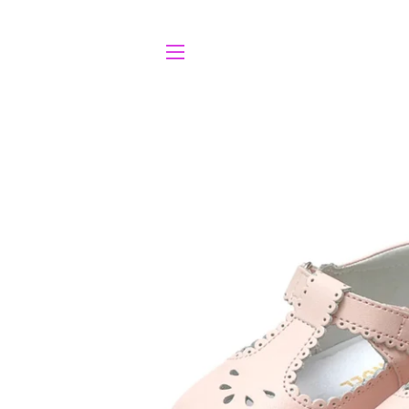
SITE NAVIGATION