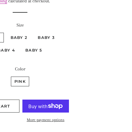
ping
calculated at checkout.
Size
1
BABY 2
BABY 3
BABY 4
BABY 5
Color
PINK
CART
More payment options