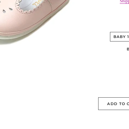
Ship
BABY 
ADD TO 