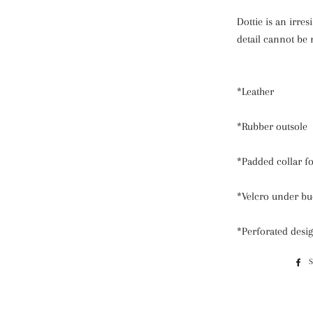
Dottie is an irres
detail cannot be 
*Leather
*Rubber outsole
*Padded collar fo
*Velcro under bu
*Perforated desi