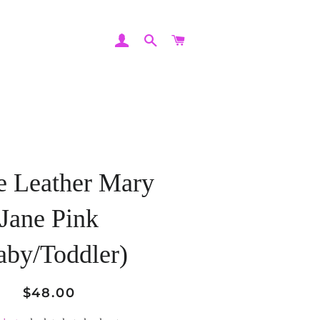
LOG IN
SEARCH
CART
e Leather Mary
Jane Pink
aby/Toddler)
Regular
Sale
$48.00
price
price