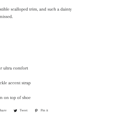
istible scalloped trim, and such a dainty
missed.
r ultra comfort
ckle accent strap
gn on top of shoe
Share
Share
Tweet
Tweet
Pin it
Pin
on
on
on
Facebook
Twitter
Pinterest