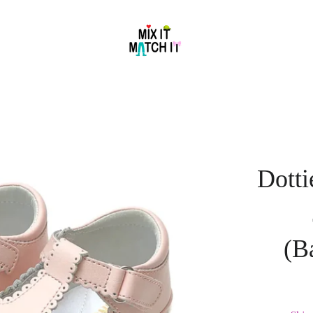
Dotti
(B