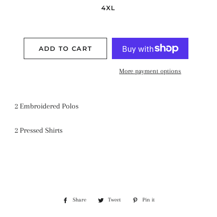
4XL
ADD TO CART
More payment options
2 Embroidered Polos
2 Pressed Shirts
Share
Share
Tweet
Tweet
Pin it
Pin
on
on
on