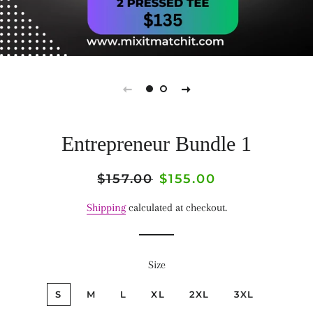
Entrepreneur Bundle 1
Regular
$157.00
Sale
$155.00
price
price
Shipping
calculated at checkout.
Size
S
M
L
XL
2XL
3XL