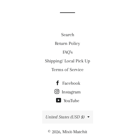
Facebook
Twitter
Pinterest
Search
Return Policy
FAQ's
Shipping/ Local Pick Up
Terms of Service
Facebook
Instagram
YouTube
Country/region
United States (USD $)
© 2026,
Mixit-Matchit