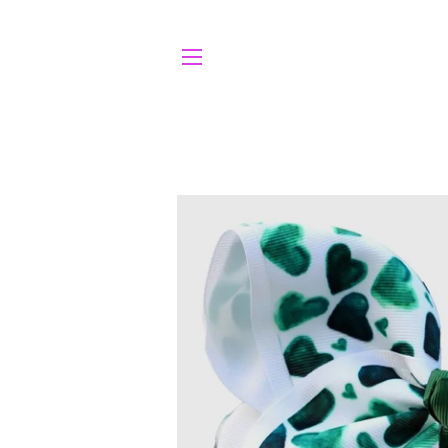
SITE NAVIGATION