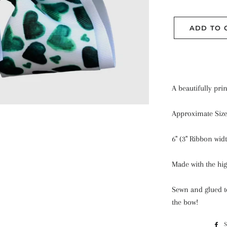
ADD TO 
A beautifully pri
Approximate Siz
6" (3" Ribbon widt
Made with the hig
Sewn and glued to
the bow!