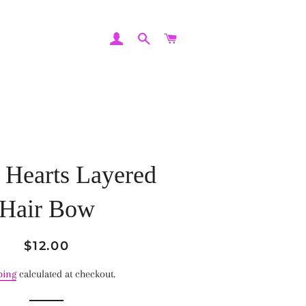
LOG IN
SEARCH
CART
 Hearts Layered
Hair Bow
Regular
Sale
$12.00
price
price
ping
calculated at checkout.