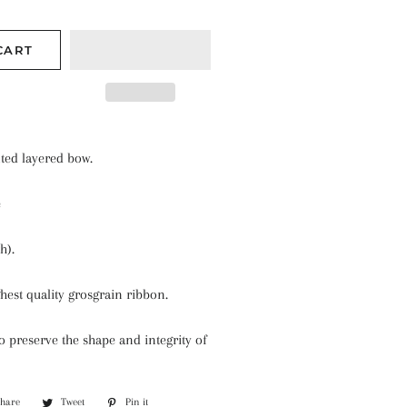
CART
nted layered bow.
e
h).
hest quality grosgrain ribbon.
 preserve the shape and integrity of
Share
Share
Tweet
Tweet
Pin it
Pin