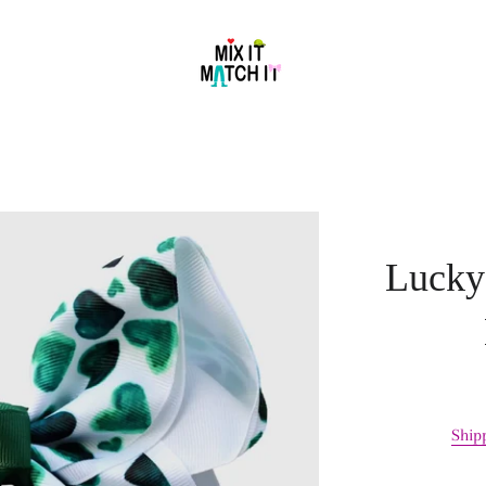
Lucky
Ship