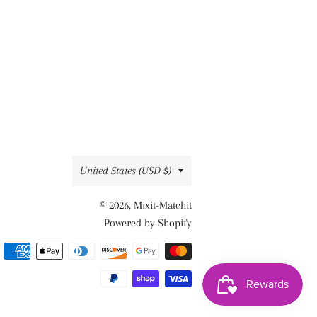
Country/region
United States (USD $)
© 2026,
Mixit-Matchit
Powered by Shopify
Payment
methods