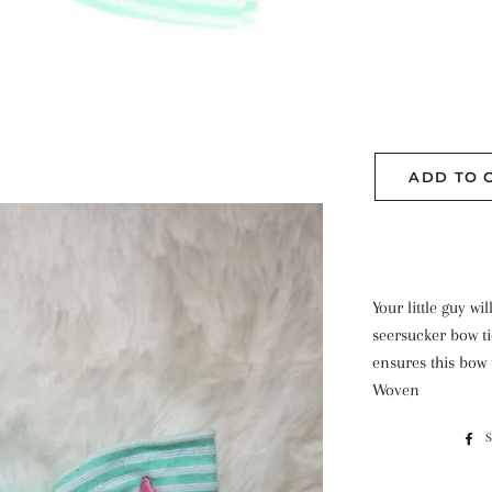
ADD TO 
Your little guy w
seersucker bow ti
ensures this bow t
Woven