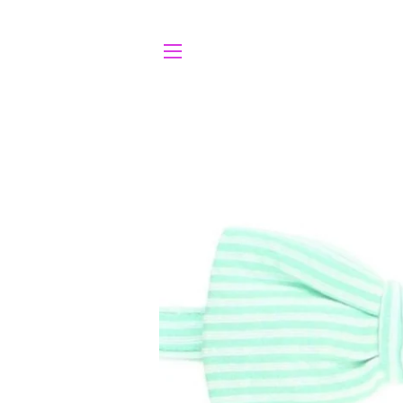
SITE NAVIGATION