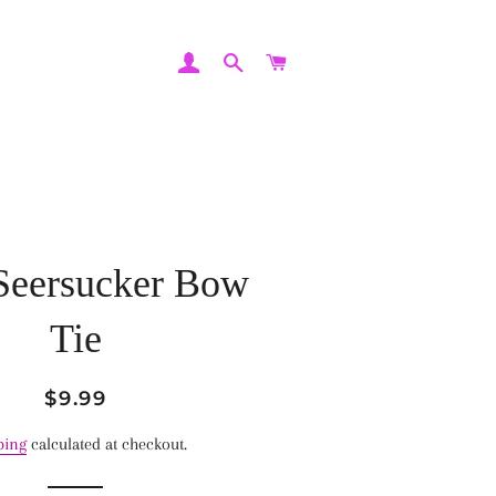
LOG IN
SEARCH
CART
Seersucker Bow
Tie
Regular
Sale
$9.99
price
price
ping
calculated at checkout.