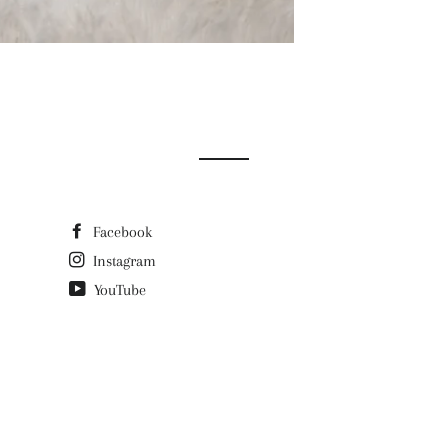
Facebook
Instagram
YouTube