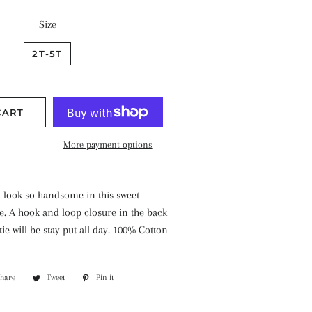
Size
2T-5T
CART
More payment options
ill look so handsome in this sweet
e. A hook and loop closure in the back
ie will be stay put all day. 100% Cotton
Share
Share
Tweet
Tweet
Pin it
Pin
on
on
on
Facebook
Twitter
Pinterest