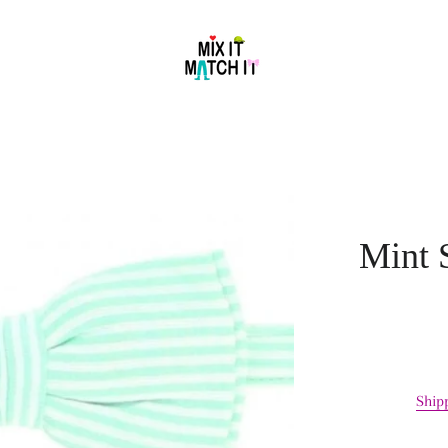
Mint 
Ship