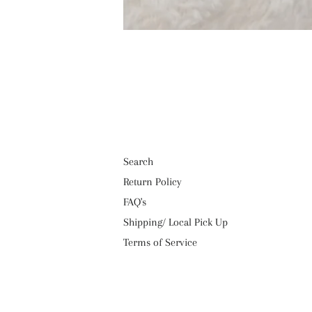
Search
Return Policy
FAQ's
Shipping/ Local Pick Up
Terms of Service