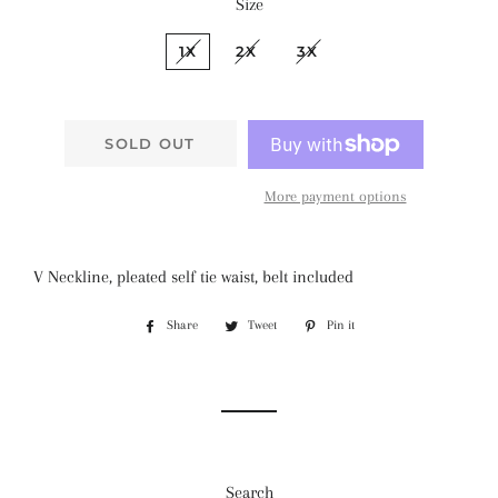
Size
1X
2X
3X
SOLD OUT
More payment options
V Neckline, pleated self tie waist, belt included
Share
Share
Tweet
Tweet
Pin it
Pin
on
on
on
Facebook
Twitter
Pinterest
Search