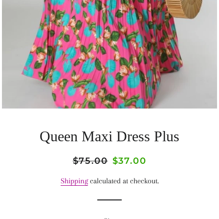
Queen Maxi Dress Plus
Regular
$75.00
Sale
$37.00
price
price
Shipping
calculated at checkout.