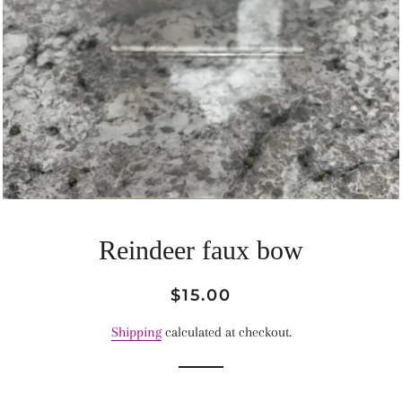
Reindeer faux bow
Regular
Sale
$15.00
price
price
Shipping
calculated at checkout.