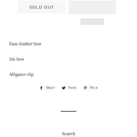
SOLD OUT
Faux leather bow
5in bow
Alligator clip
Share
Share
Tweet
Tweet
Pin it
Pin
on
on
on
Facebook
Twitter
Pinterest
Search