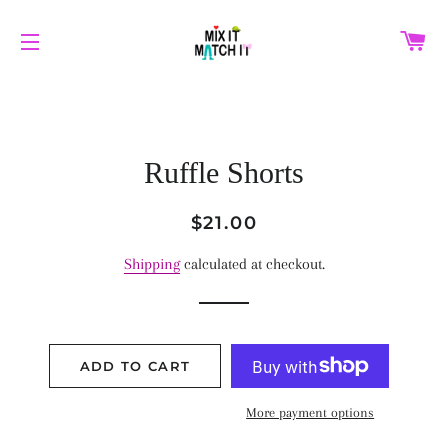
C
SITE NAVIGATION
Ruffle Shorts
Regular
Sale
$21.00
price
price
Shipping
calculated at checkout.
ADD TO CART
More payment options