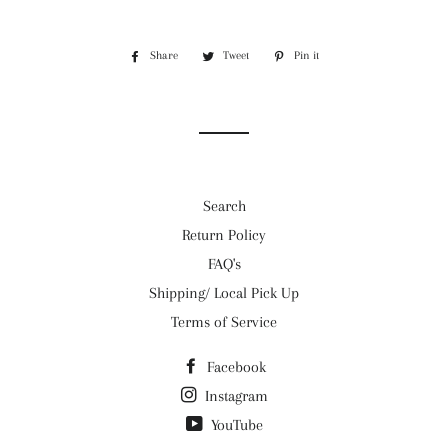
Share
Share
Tweet
Tweet
Pin it
Pin
on
on
on
Facebook
Twitter
Pinterest
Search
Return Policy
FAQ's
Shipping/ Local Pick Up
Terms of Service
Facebook
Instagram
YouTube