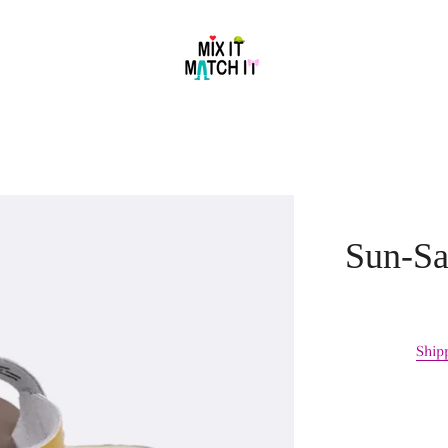
Sun-Sa
Ship