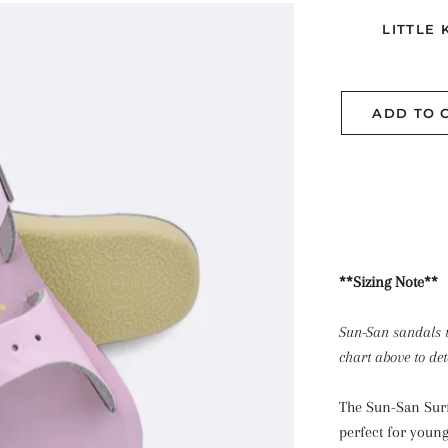
LITTLE 
ADD TO 
**Sizing Note**
Sun-San sandals t
chart above to de
The Sun-San Surfe
perfect for young