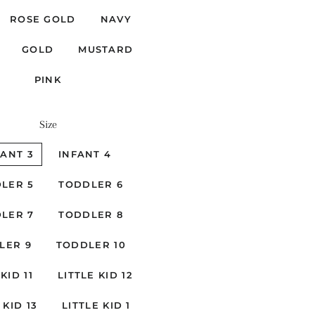
ROSE GOLD
NAVY
GOLD
MUSTARD
PINK
Size
FANT 3
INFANT 4
LER 5
TODDLER 6
LER 7
TODDLER 8
LER 9
TODDLER 10
KID 11
LITTLE KID 12
 KID 13
LITTLE KID 1