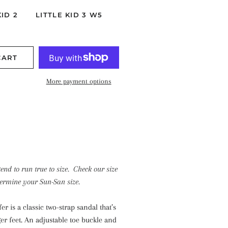
KID 2
LITTLE KID 3 W5
CART
More payment options
end to run true to size. Check our size
termine your Sun-San size.
r is a classic two-strap sandal that’s
er feet. An adjustable toe buckle and