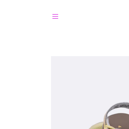
SITE NAVIGATION