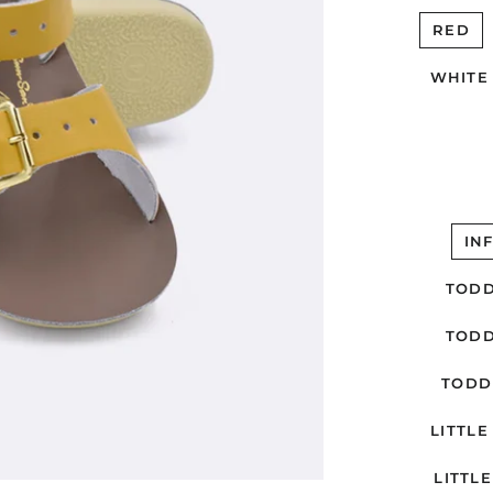
RED
WHITE
IN
TODD
TODD
TODD
LITTLE 
LITTLE