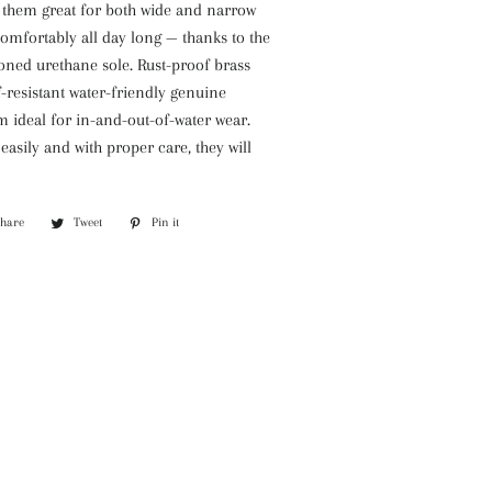
 them great for both wide and narrow
omfortably all day long — thanks to the
ioned urethane sole. Rust-proof brass
-resistant water-friendly genuine
 ideal for in-and-out-of-water wear.
easily and with proper care, they will
Share
Share
Tweet
Tweet
Pin it
Pin
on
on
on
Facebook
Twitter
Pinterest