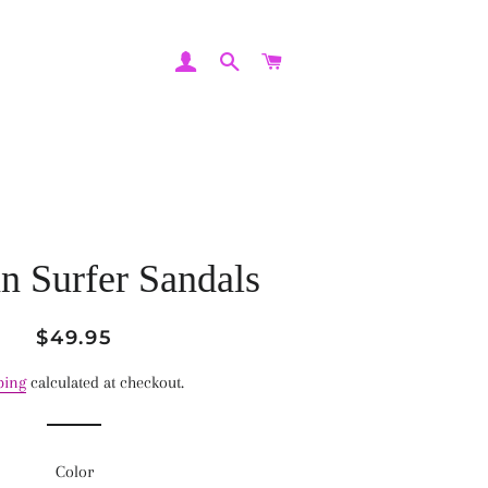
LOG IN
SEARCH
CART
n Surfer Sandals
Regular
Sale
$49.95
price
price
ping
calculated at checkout.
Color