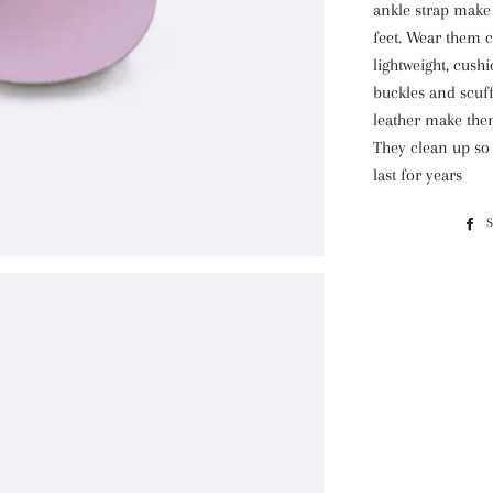
ankle strap make
feet. Wear them c
lightweight, cush
buckles and scuff
leather make them
They clean
up so 
last for years